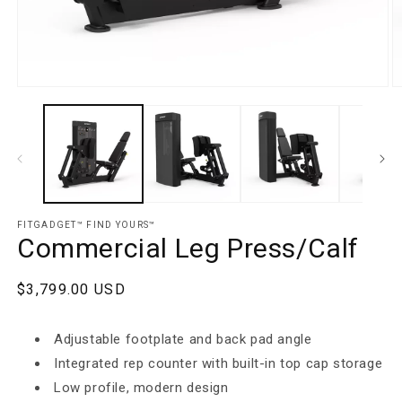
Open media 1 in modal
O
FITGADGET™️ FIND YOURS™️
Commercial Leg Press/Calf
Regular price
$3,799.00 USD
Adjustable footplate and back pad angle
Integrated rep counter with built-in top cap storage
Low profile, modern design