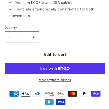
Premium LOOS brand USA cables
Footplate ergonomically constructed for both
movements
Quantity
Decrease quantity for Commercial Leg Press/Calf
Increase quantity for Commercial Leg 
Add to cart
More payment options