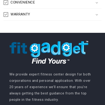
CONVENIENCE
WARRANTY
We provide expert fitness center design for both
corporations and personal application. With over
20 years of experience we’ll ensure that you’re
always getting the best guidance from the top
people in the fitness industry.