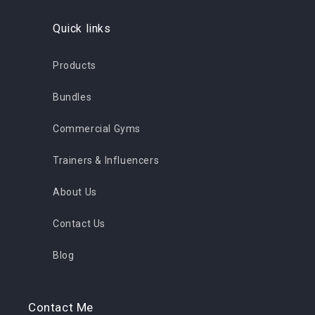
Quick links
Products
Bundles
Commercial Gyms
Trainers & Influencers
About Us
Contact Us
Blog
Contact Me