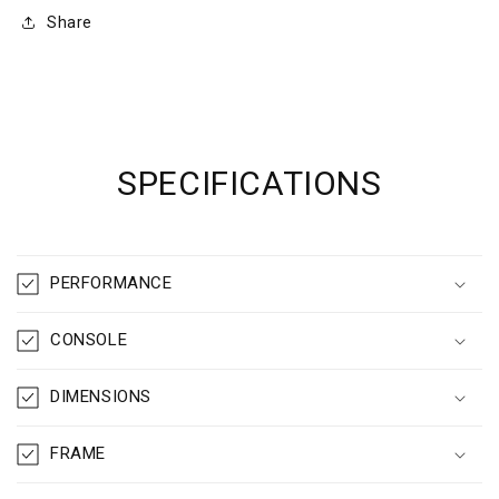
Share
SPECIFICATIONS
PERFORMANCE
CONSOLE
DIMENSIONS
FRAME