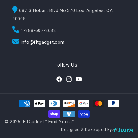
687 S Hobart Blvd No.370 Los Angeles, CA
90005
1-888-607-2682
info@fitgadget.com
Follow Us
Facebook
Instagram
YouTube
Payment methods
© 2026,
FitGadget™️ Find Yours™️
Designed & Developed By