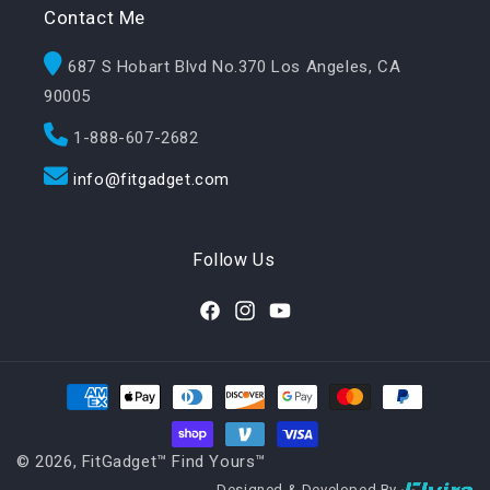
Contact Me
687 S Hobart Blvd No.370 Los Angeles, CA
90005
1-888-607-2682
info@fitgadget.com
Follow Us
Facebook
Instagram
YouTube
Payment methods
© 2026,
FitGadget™️ Find Yours™️
Designed & Developed By