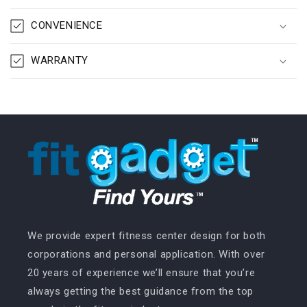
CONVENIENCE
WARRANTY
We provide expert fitness center design for both
corporations and personal application. With over
20 years of experience we’ll ensure that you’re
always getting the best guidance from the top