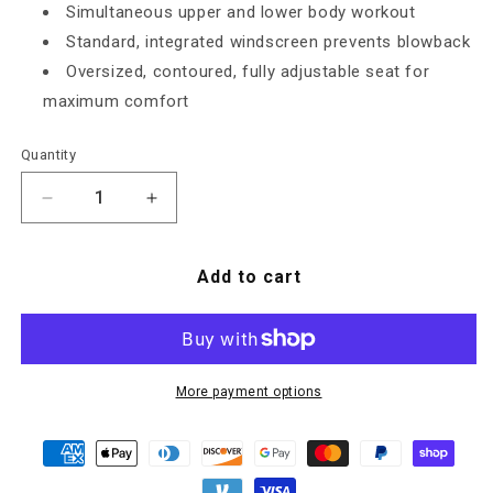
Simultaneous upper and lower body workout
Standard, integrated windscreen prevents blowback
Oversized, contoured, fully adjustable seat for
maximum comfort
Quantity
Decrease quantity for AB950 Airbike
Increase quantity for AB950 Airbike
Add to cart
More payment options