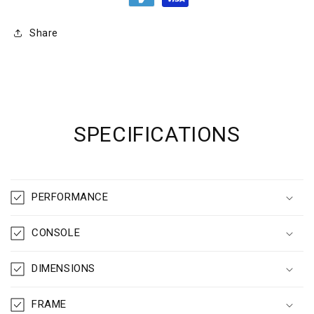
Share
SPECIFICATIONS
PERFORMANCE
CONSOLE
DIMENSIONS
FRAME