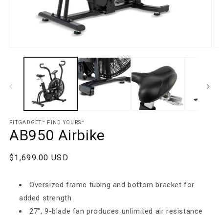
Open media 1 in modal
O
FITGADGET™️ FIND YOURS™️
AB950 Airbike
Regular price
$1,699.00 USD
Oversized frame tubing and bottom bracket for
added strength
27", 9-blade fan produces unlimited air resistance