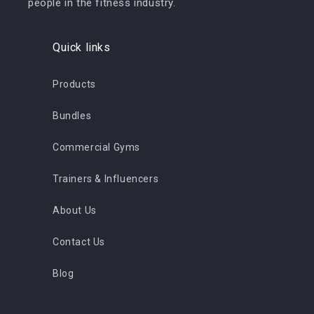
people in the fitness industry.
Quick links
Products
Bundles
Commercial Gyms
Trainers & Influencers
About Us
Contact Us
Blog